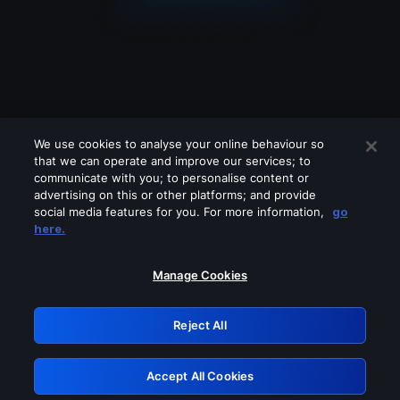
We use cookies to analyse your online behaviour so
that we can operate and improve our services; to
communicate with you; to personalise content or
advertising on this or other platforms; and provide
social media features for you. For more information,
go
Looks like you are connecting through
here.
a VPN, proxy or 'unblocker' service.
Please turn off any of these services
Manage Cookies
and try again.
Reject All
GRN: 0.921c2117.1786205066.a3520bed
Accept All Cookies
Retry