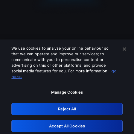
We use cookies to analyse your online behaviour so
that we can operate and improve our services; to
communicate with you; to personalise content or
advertising on this or other platforms; and provide
social media features for you. For more information,
go
Looks like you are connecting through
here.
a VPN, proxy or 'unblocker' service.
Please turn off any of these services
Manage Cookies
and try again.
Reject All
GRN: 0.8e1c2117.1786158947.8959bca5
Accept All Cookies
Retry