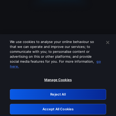
We use cookies to analyse your online behaviour so
that we can operate and improve our services; to
communicate with you; to personalise content or
advertising on this or other platforms; and provide
social media features for you. For more information,
go
Looks like you are connecting through
here.
a VPN, proxy or 'unblocker' service.
Please turn off any of these services
Manage Cookies
and try again.
Reject All
GRN: 0.50623017.1786057238.2bbeafe
Accept All Cookies
Retry