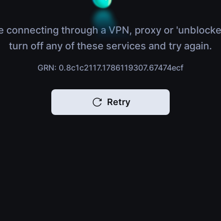
e connecting through a VPN, proxy or 'unblocke
turn off any of these services and try again.
GRN: 0.8c1c2117.1786119307.67474ecf
Retry