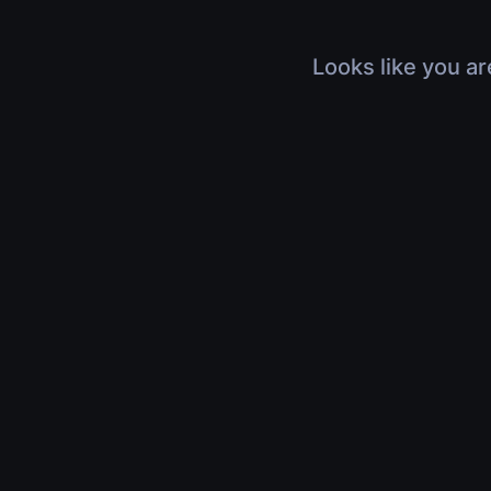
Looks like you ar