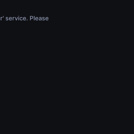
r' service. Please