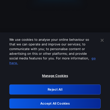
We use cookies to analyse your online behaviour so
that we can operate and improve our services; to
communicate with you; to personalise content or
advertising on this or other platforms; and provide
social media features for you. For more information,
go
Looks like you are connecting through
here.
a VPN, proxy or 'unblocker' service.
Please turn off any of these services
Manage Cookies
and try again.
Reject All
GRN: 0.921c2117.1786256102.aad1bcae
Accept All Cookies
Retry