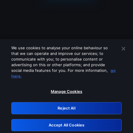
We use cookies to analyse your online behaviour so
that we can operate and improve our services; to
communicate with you; to personalise content or
advertising on this or other platforms; and provide
social media features for you. For more information,
go
Looks like you are connecting through
here.
a VPN, proxy or 'unblocker' service.
Please turn off any of these services
Manage Cookies
and try again.
Reject All
GRN: 0.931c2117.1786013293.605c91f2
Accept All Cookies
Retry