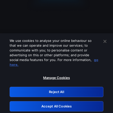
We use cookies to analyse your online behaviour so
that we can operate and improve our services; to
communicate with you; to personalise content or
advertising on this or other platforms; and provide
social media features for you. For more information,
go
Looks like you are connecting through
here.
a VPN, proxy or 'unblocker' service.
Please turn off any of these services
Manage Cookies
and try again.
Reject All
GRN: 0.851c2117.1786215095.7840d664
Accept All Cookies
Retry