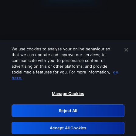
We use cookies to analyse your online behaviour so
that we can operate and improve our services; to
communicate with you; to personalise content or
advertising on this or other platforms; and provide
social media features for you. For more information,
go
Looks like you are connecting through
here.
a VPN, proxy or 'unblocker' service.
Please turn off any of these services
Manage Cookies
and try again.
Reject All
GRN: 0.41623017.1786049398.202f5f3
Accept All Cookies
Retry