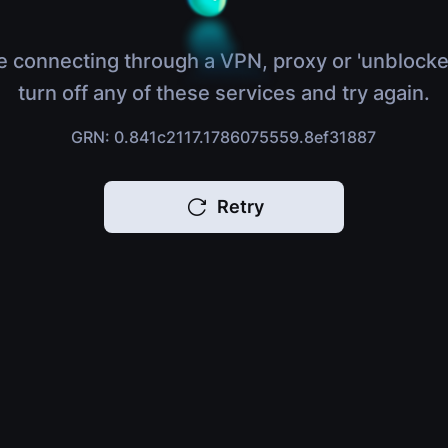
e connecting through a VPN, proxy or 'unblocke
turn off any of these services and try again.
GRN: 0.841c2117.1786075559.8ef31887
Retry