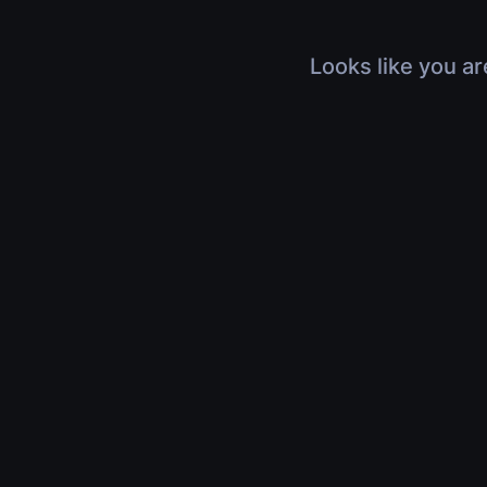
Looks like you ar