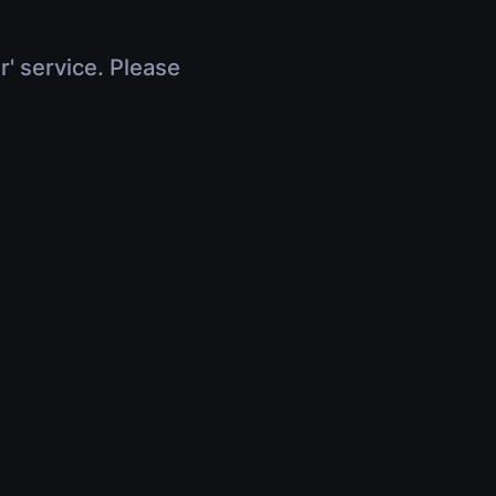
r' service. Please