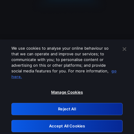
We use cookies to analyse your online behaviour so
that we can operate and improve our services; to
communicate with you; to personalise content or
advertising on this or other platforms; and provide
social media features for you. For more information,
go
Looks like you are connecting through
here.
a VPN, proxy or 'unblocker' service.
Please turn off any of these services
Manage Cookies
and try again.
Reject All
GRN: 0.8d1c2117.1786189523.7d2b117d
Accept All Cookies
Retry