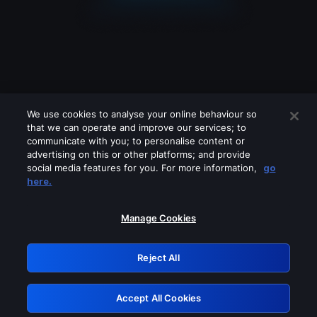
We use cookies to analyse your online behaviour so
that we can operate and improve our services; to
communicate with you; to personalise content or
advertising on this or other platforms; and provide
social media features for you. For more information,
go
Looks like you are connecting through
here.
a VPN, proxy or 'unblocker' service.
Please turn off any of these services
Manage Cookies
and try again.
Reject All
GRN: 0.50623017.1786021040.2a3bf1b
Accept All Cookies
Retry