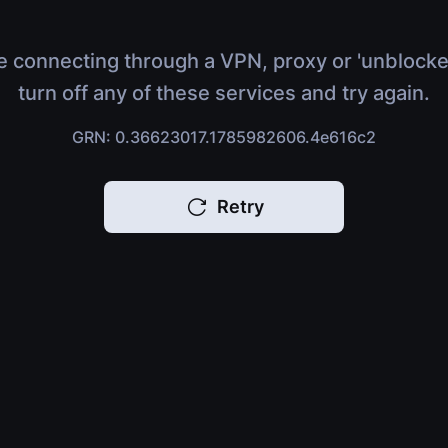
e connecting through a VPN, proxy or 'unblocke
turn off any of these services and try again.
GRN: 0.36623017.1785982606.4e616c2
Retry