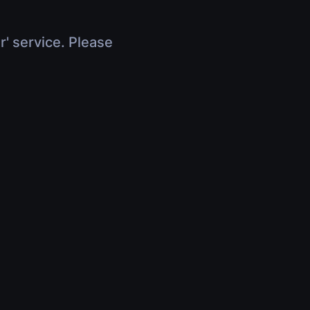
r' service. Please