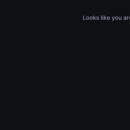
Looks like you ar