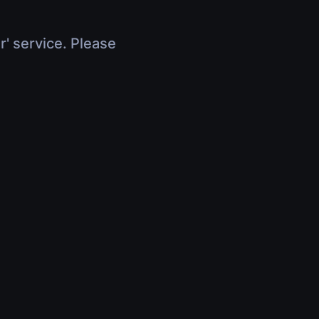
r' service. Please