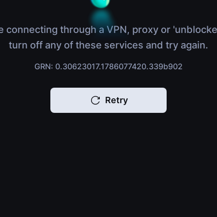
e connecting through a VPN, proxy or 'unblocke
turn off any of these services and try again.
GRN: 0.30623017.1786077420.339b902
Retry