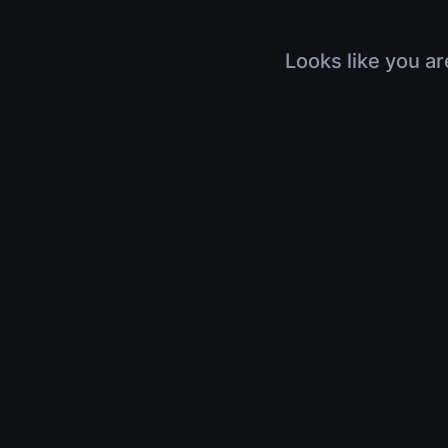
Looks like you ar