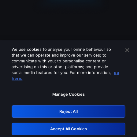
We use cookies to analyse your online behaviour so
that we can operate and improve our services; to
communicate with you; to personalise content or
advertising on this or other platforms; and provide
social media features for you. For more information,
go
Looks like you are connecting through
here.
a VPN, proxy or 'unblocker' service.
Please turn off any of these services
Manage Cookies
and try again.
Reject All
GRN: 0.951c2117.1786180420.82ee3c15
Accept All Cookies
Retry