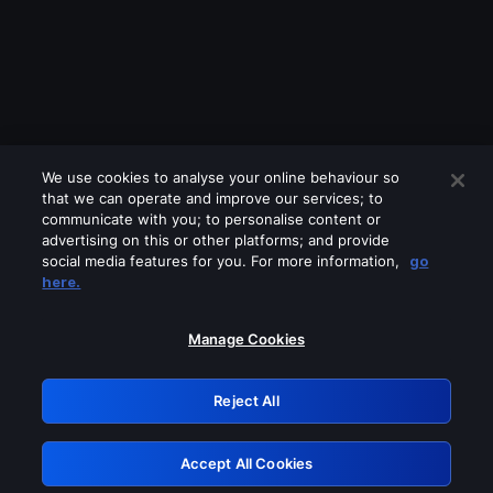
We use cookies to analyse your online behaviour so
that we can operate and improve our services; to
communicate with you; to personalise content or
advertising on this or other platforms; and provide
social media features for you. For more information,
go
Looks like you are connecting through
here.
a VPN, proxy or 'unblocker' service.
Please turn off any of these services
Manage Cookies
and try again.
Reject All
GRN: 0.901c2117.1785995017.6380bfa7
Accept All Cookies
Retry