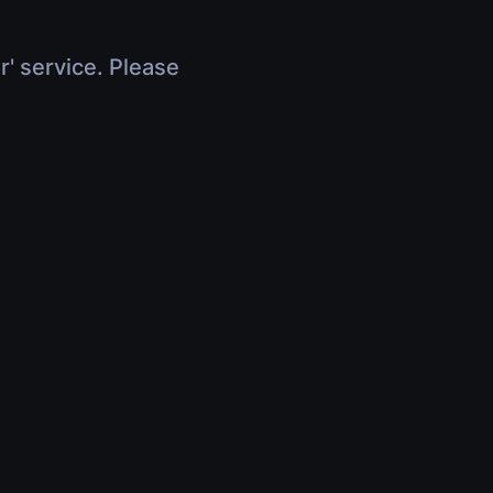
r' service. Please