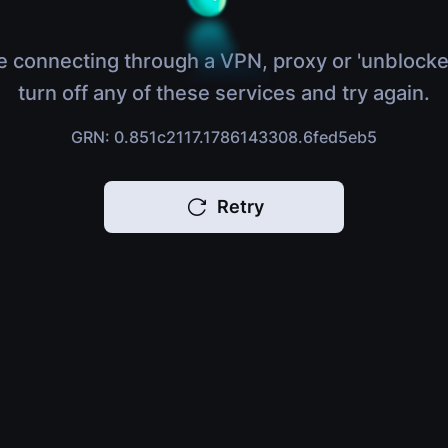
e connecting through a VPN, proxy or 'unblocke
turn off any of these services and try again.
GRN: 0.851c2117.1786143308.6fed5eb5
Retry