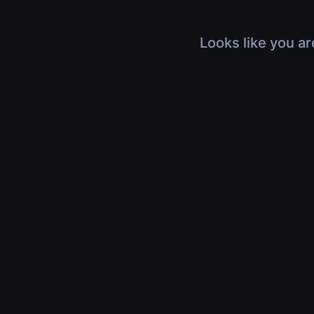
Looks like you ar