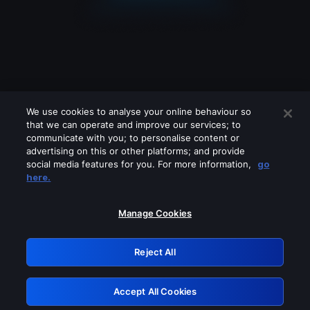
We use cookies to analyse your online behaviour so
that we can operate and improve our services; to
communicate with you; to personalise content or
advertising on this or other platforms; and provide
social media features for you. For more information,
go
Looks like you are connecting through
here.
a VPN, proxy or 'unblocker' service.
Please turn off any of these services
Manage Cookies
and try again.
Reject All
GRN: 0.8f1c2117.1786199869.6525a13f
Accept All Cookies
Retry