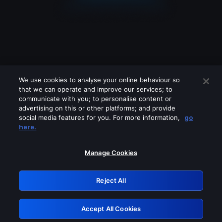
We use cookies to analyse your online behaviour so
that we can operate and improve our services; to
communicate with you; to personalise content or
advertising on this or other platforms; and provide
social media features for you. For more information,
go
Looks like you are connecting through
here.
a VPN, proxy or 'unblocker' service.
Please turn off any of these services
Manage Cookies
and try again.
Reject All
GRN: 0.951c2117.1786120052.7af37d4a
Accept All Cookies
Retry