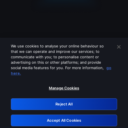
We use cookies to analyse your online behaviour so
that we can operate and improve our services; to
communicate with you; to personalise content or
advertising on this or other platforms; and provide
social media features for you. For more information,
go
Looks like you are connecting through
here.
a VPN, proxy or 'unblocker' service.
Please turn off any of these services
Manage Cookies
and try again.
Reject All
GRN: 0.951c2117.1786167962.81855973
Accept All Cookies
Retry