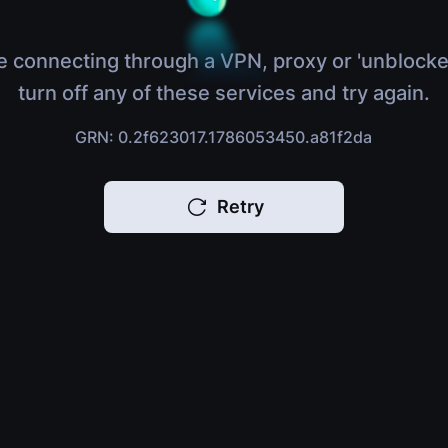
e connecting through a VPN, proxy or 'unblocke
turn off any of these services and try again.
GRN: 0.2f623017.1786053450.a81f2da
Retry