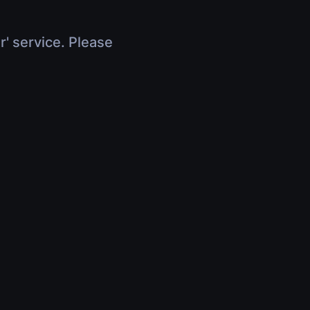
r' service. Please