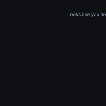
Looks like you ar