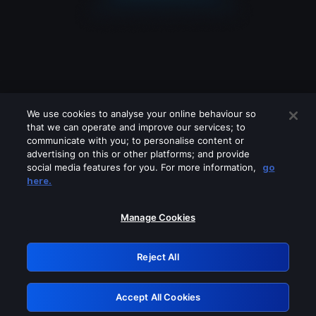
We use cookies to analyse your online behaviour so
that we can operate and improve our services; to
communicate with you; to personalise content or
advertising on this or other platforms; and provide
social media features for you. For more information,
go
Looks like you are connecting through
here.
a VPN, proxy or 'unblocker' service.
Please turn off any of these services
Manage Cookies
and try again.
Reject All
GRN: 0.851c2117.1786171242.73bedf64
Accept All Cookies
Retry