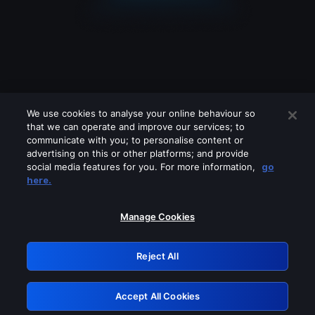
We use cookies to analyse your online behaviour so
that we can operate and improve our services; to
communicate with you; to personalise content or
advertising on this or other platforms; and provide
social media features for you. For more information,
go
Looks like you are connecting through
here.
a VPN, proxy or 'unblocker' service.
Please turn off any of these services
Manage Cookies
and try again.
Reject All
GRN: 0.841c2117.1786067466.8d82926a
Accept All Cookies
Retry