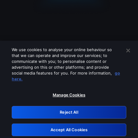
We use cookies to analyse your online behaviour so
that we can operate and improve our services; to
communicate with you; to personalise content or
advertising on this or other platforms; and provide
social media features for you. For more information,
go
Looks like you are connecting through
here.
a VPN, proxy or 'unblocker' service.
Please turn off any of these services
Manage Cookies
and try again.
Reject All
GRN: 0.901c2117.1786283040.8c4ea520
Accept All Cookies
Retry