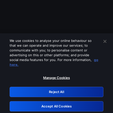
We use cookies to analyse your online behaviour so
that we can operate and improve our services; to
communicate with you; to personalise content or
advertising on this or other platforms; and provide
social media features for you. For more information,
go
Looks like you are connecting through
here.
a VPN, proxy or 'unblocker' service.
Please turn off any of these services
Manage Cookies
and try again.
Reject All
GRN: 0.8c1c2117.1786290159.7ffc2db8
Accept All Cookies
Retry