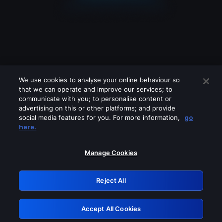
We use cookies to analyse your online behaviour so
that we can operate and improve our services; to
communicate with you; to personalise content or
advertising on this or other platforms; and provide
social media features for you. For more information,
go
Looks like you are connecting through
here.
a VPN, proxy or 'unblocker' service.
Please turn off any of these services
Manage Cookies
and try again.
Reject All
GRN: 0.49623017.1786106746.1c62a0
Accept All Cookies
Retry