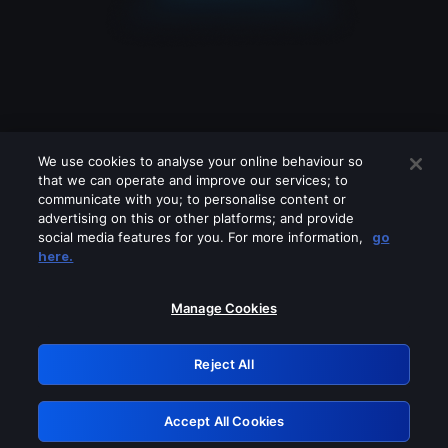
We use cookies to analyse your online behaviour so
that we can operate and improve our services; to
communicate with you; to personalise content or
advertising on this or other platforms; and provide
social media features for you. For more information,
go
Looks like you are connecting through
here.
a VPN, proxy or 'unblocker' service.
Please turn off any of these services
Manage Cookies
and try again.
Reject All
GRN: 0.8b1c2117.1786224685.7e2cd83c
Accept All Cookies
Retry