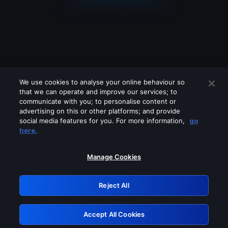
We use cookies to analyse your online behaviour so
that we can operate and improve our services; to
communicate with you; to personalise content or
advertising on this or other platforms; and provide
social media features for you. For more information,
go
Looks like you are connecting through
here.
a VPN, proxy or 'unblocker' service.
Please turn off any of these services
Manage Cookies
and try again.
Reject All
GRN: 0.4c623017.1786057872.27ef91c
Accept All Cookies
Retry