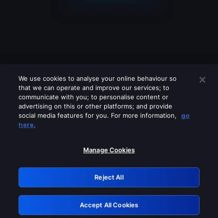
We use cookies to analyse your online behaviour so
that we can operate and improve our services; to
communicate with you; to personalise content or
advertising on this or other platforms; and provide
social media features for you. For more information,
go
Looks like you are connecting through
here.
a VPN, proxy or 'unblocker' service.
Please turn off any of these services
Manage Cookies
and try again.
Reject All
GRN: 0.8c1c2117.1786202381.7389b676
Accept All Cookies
Retry