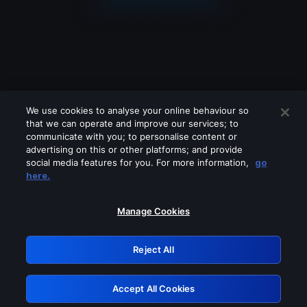
We use cookies to analyse your online behaviour so
that we can operate and improve our services; to
communicate with you; to personalise content or
advertising on this or other platforms; and provide
social media features for you. For more information,
go
Looks like you are connecting through
here.
a VPN, proxy or 'unblocker' service.
Please turn off any of these services
Manage Cookies
and try again.
Reject All
GRN: 0.3e623017.1786060188.384bd0e
Accept All Cookies
Retry