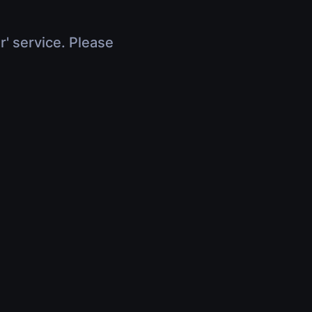
r' service. Please