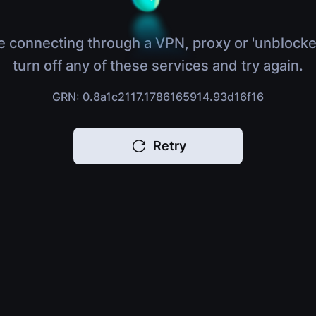
e connecting through a VPN, proxy or 'unblocke
turn off any of these services and try again.
GRN: 0.8a1c2117.1786165914.93d16f16
Retry