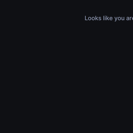
Looks like you ar