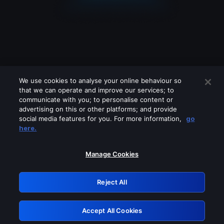
We use cookies to analyse your online behaviour so
that we can operate and improve our services; to
communicate with you; to personalise content or
advertising on this or other platforms; and provide
social media features for you. For more information,
go
Looks like you are connecting through
here.
a VPN, proxy or 'unblocker' service.
Please turn off any of these services
Manage Cookies
and try again.
Reject All
GRN: 0.841c2117.1786038943.88d8c8c3
Accept All Cookies
Retry