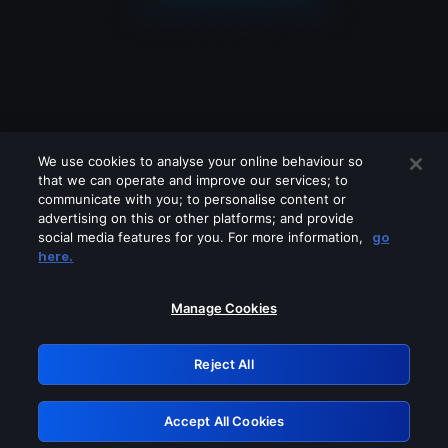
We use cookies to analyse your online behaviour so
that we can operate and improve our services; to
communicate with you; to personalise content or
advertising on this or other platforms; and provide
social media features for you. For more information,
go
Looks like you are connecting through
here.
a VPN, proxy or 'unblocker' service.
Please turn off any of these services
Manage Cookies
and try again.
Reject All
GRN: 0.40623017.1785986648.811bb93
Accept All Cookies
Retry