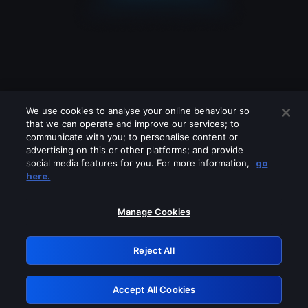
We use cookies to analyse your online behaviour so
that we can operate and improve our services; to
communicate with you; to personalise content or
advertising on this or other platforms; and provide
social media features for you. For more information,
go
Looks like you are connecting through
here.
a VPN, proxy or 'unblocker' service.
Please turn off any of these services
Manage Cookies
and try again.
Reject All
GRN: 0.34623017.1786039870.4035301
Accept All Cookies
Retry