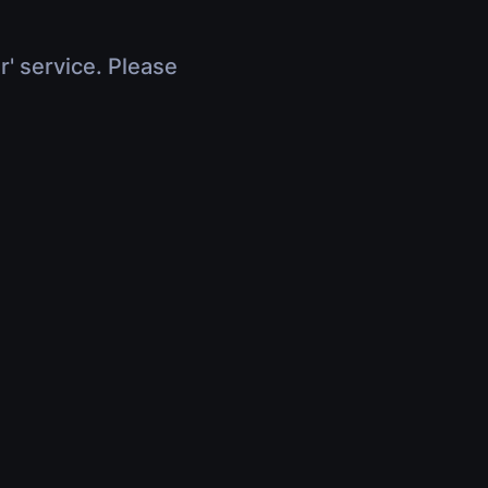
r' service. Please