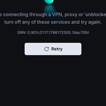
e connecting through a VPN, proxy or 'unblocke
turn off any of these services and try again.
GRN: 0.901c2117.1786172505.7dac70fd
Retry