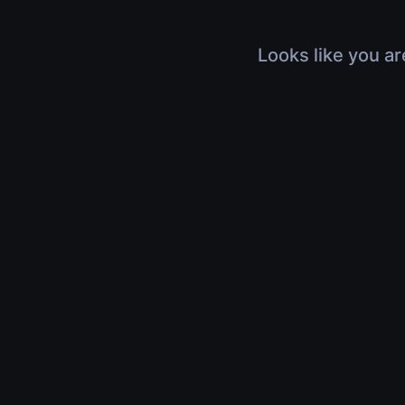
Looks like you ar