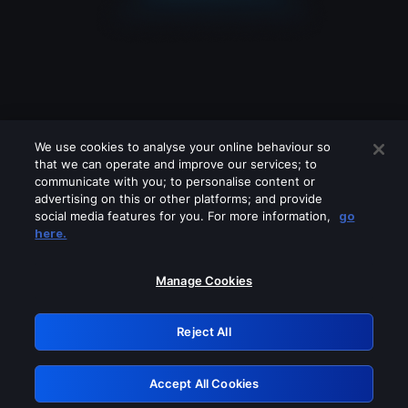
We use cookies to analyse your online behaviour so
that we can operate and improve our services; to
communicate with you; to personalise content or
advertising on this or other platforms; and provide
social media features for you. For more information,
go
Looks like you are connecting through
here.
a VPN, proxy or 'unblocker' service.
Please turn off any of these services
Manage Cookies
and try again.
Reject All
GRN: 0.8b1c2117.1786214640.7d045784
Accept All Cookies
Retry