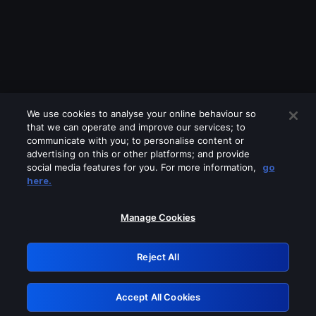
We use cookies to analyse your online behaviour so
that we can operate and improve our services; to
communicate with you; to personalise content or
advertising on this or other platforms; and provide
social media features for you. For more information,
go
Looks like you are connecting through
here.
a VPN, proxy or 'unblocker' service.
Please turn off any of these services
Manage Cookies
and try again.
Reject All
GRN: 0.841c2117.1786013325.84c71875
Accept All Cookies
Retry