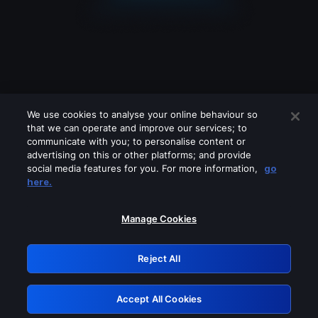
We use cookies to analyse your online behaviour so
that we can operate and improve our services; to
communicate with you; to personalise content or
advertising on this or other platforms; and provide
social media features for you. For more information,
go
Looks like you are connecting through
here.
a VPN, proxy or 'unblocker' service.
Please turn off any of these services
Manage Cookies
and try again.
Reject All
GRN: 0.881c2117.1786170757.918a55d4
Accept All Cookies
Retry