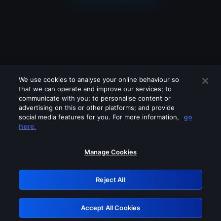
We use cookies to analyse your online behaviour so
that we can operate and improve our services; to
communicate with you; to personalise content or
advertising on this or other platforms; and provide
social media features for you. For more information,
go
Looks like you are connecting through
here.
a VPN, proxy or 'unblocker' service.
Please turn off any of these services
Manage Cookies
and try again.
Reject All
GRN: 0.8c1c2117.1786251343.7b813d08
Accept All Cookies
Retry