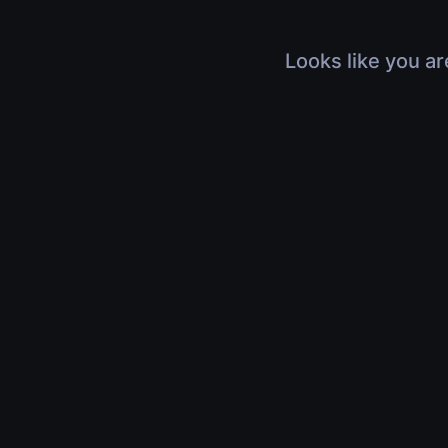
Looks like you ar