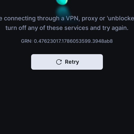
e connecting through a VPN, proxy or 'unblocke
turn off any of these services and try again.
GRN: 0.47623017.1786053599.3948ab8
Retry