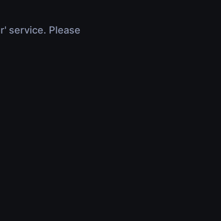
r' service. Please