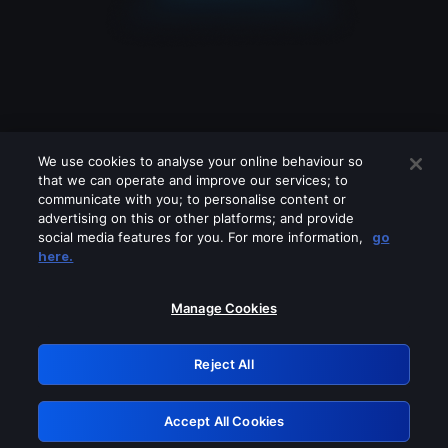
We use cookies to analyse your online behaviour so
that we can operate and improve our services; to
communicate with you; to personalise content or
advertising on this or other platforms; and provide
social media features for you. For more information,
go
Looks like you are connecting through
here.
a VPN, proxy or 'unblocker' service.
Please turn off any of these services
Manage Cookies
and try again.
Reject All
GRN: 0.881c2117.1786340134.ae88d8a6
Accept All Cookies
Retry