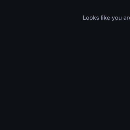
Looks like you ar