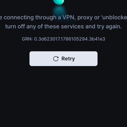
e connecting through a VPN, proxy or 'unblocke
turn off any of these services and try again.
GRN: 0.3d623017.1786105294.3b41e3
Retry