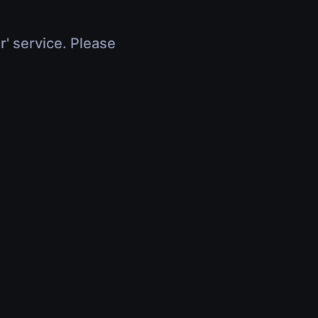
r' service. Please