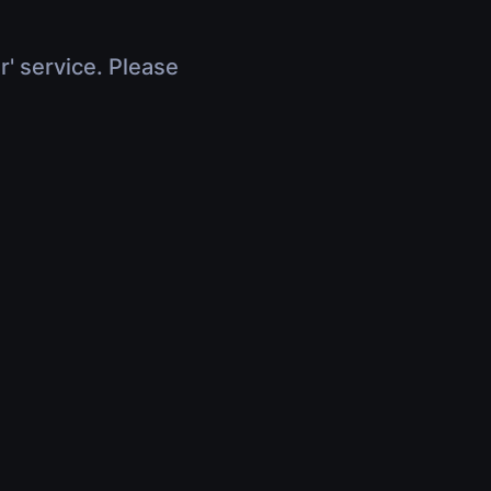
r' service. Please