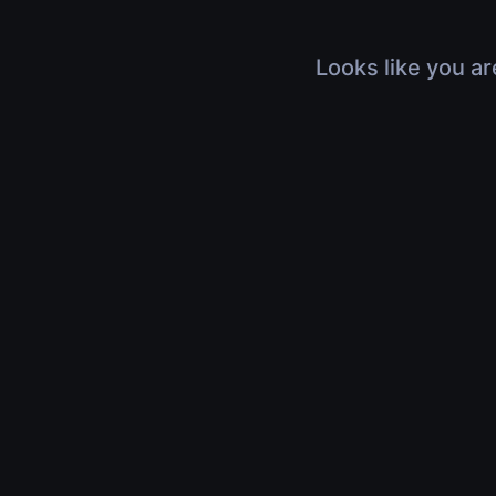
Looks like you ar