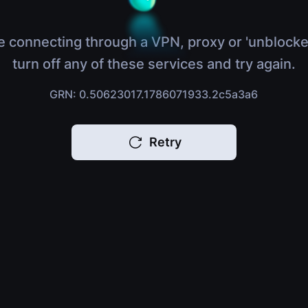
e connecting through a VPN, proxy or 'unblocke
turn off any of these services and try again.
GRN: 0.50623017.1786071933.2c5a3a6
Retry