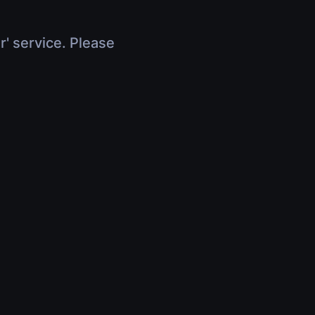
r' service. Please