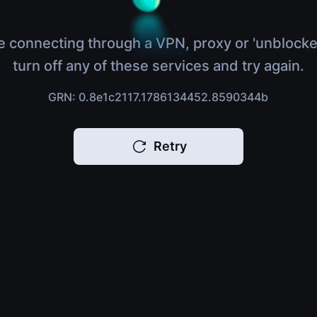
e connecting through a VPN, proxy or 'unblocke
turn off any of these services and try again.
GRN: 0.8e1c2117.1786134452.8590344b
Retry