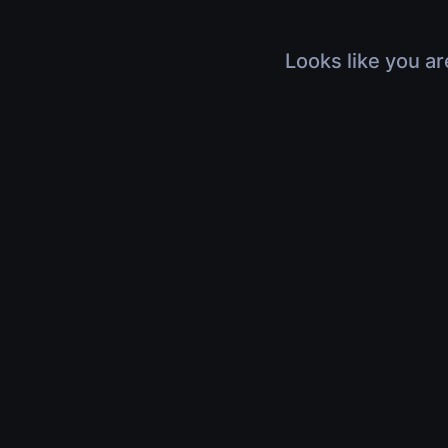
Looks like you ar