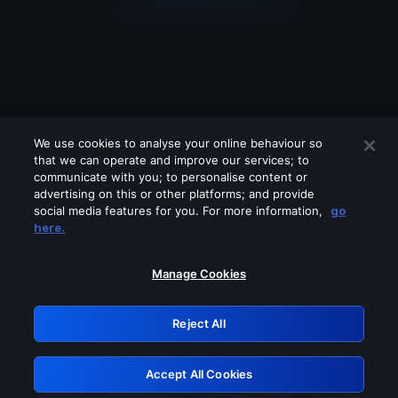
We use cookies to analyse your online behaviour so
that we can operate and improve our services; to
communicate with you; to personalise content or
advertising on this or other platforms; and provide
social media features for you. For more information,
go
Looks like you are connecting through
here.
a VPN, proxy or 'unblocker' service.
Please turn off any of these services
Manage Cookies
and try again.
Reject All
GRN: 0.951c2117.1786226053.88a8f739
Accept All Cookies
Retry