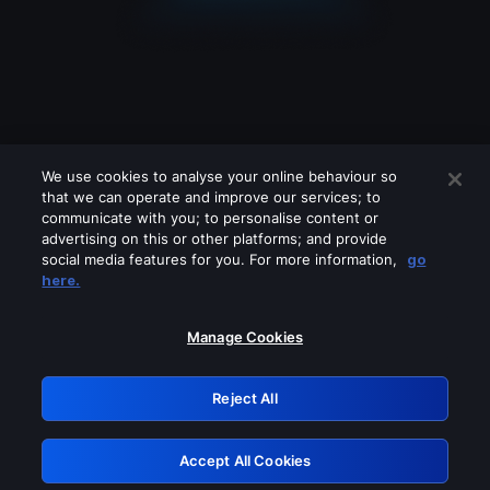
We use cookies to analyse your online behaviour so
that we can operate and improve our services; to
communicate with you; to personalise content or
advertising on this or other platforms; and provide
social media features for you. For more information,
go
Looks like you are connecting through
here.
a VPN, proxy or 'unblocker' service.
Please turn off any of these services
Manage Cookies
and try again.
Reject All
GRN: 0.971c2117.1786206032.7fae1fc1
Accept All Cookies
Retry