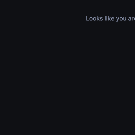
Looks like you ar