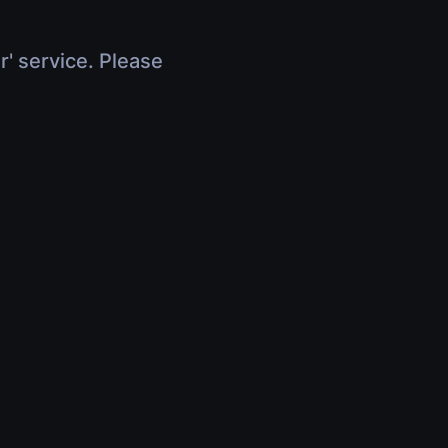
r' service. Please