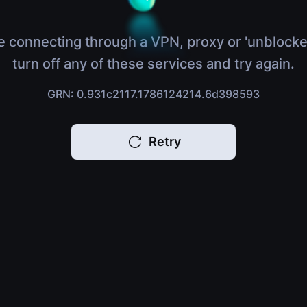
e connecting through a VPN, proxy or 'unblocke
turn off any of these services and try again.
GRN: 0.931c2117.1786124214.6d398593
Retry