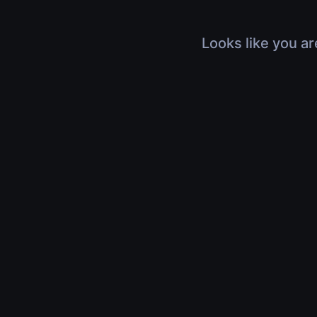
Looks like you ar