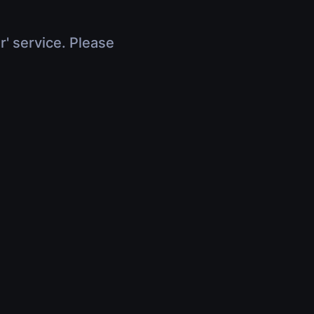
r' service. Please