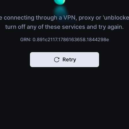
e connecting through a VPN, proxy or 'unblocke
turn off any of these services and try again.
GRN: 0.891c2117.1786163658.1844298e
Retry