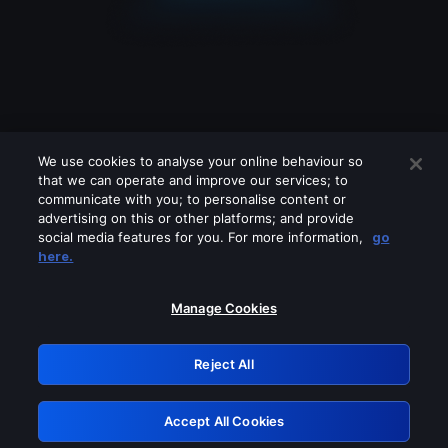
We use cookies to analyse your online behaviour so
that we can operate and improve our services; to
communicate with you; to personalise content or
advertising on this or other platforms; and provide
social media features for you. For more information,
go
Looks like you are connecting through
here.
a VPN, proxy or 'unblocker' service.
Please turn off any of these services
Manage Cookies
and try again.
Reject All
GRN: 0.951c2117.1786077031.75652a57
Accept All Cookies
Retry