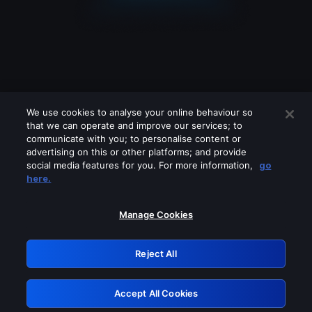
We use cookies to analyse your online behaviour so
that we can operate and improve our services; to
communicate with you; to personalise content or
advertising on this or other platforms; and provide
social media features for you. For more information,
go
Looks like you are connecting through
here.
a VPN, proxy or 'unblocker' service.
Please turn off any of these services
Manage Cookies
and try again.
Reject All
GRN: 0.901c2117.1786201521.8155eb56
Accept All Cookies
Retry