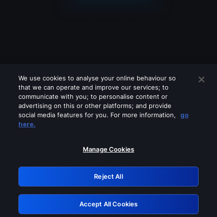
We use cookies to analyse your online behaviour so
that we can operate and improve our services; to
communicate with you; to personalise content or
advertising on this or other platforms; and provide
social media features for you. For more information,
go
Looks like you are connecting through
here.
a VPN, proxy or 'unblocker' service.
Please turn off any of these services
Manage Cookies
and try again.
Reject All
GRN: 0.961c2117.1786113587.6429c5b9
Accept All Cookies
Retry